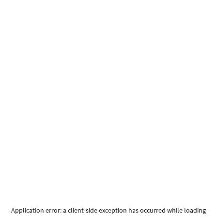
Application error: a
client
-side exception has occurred while loading