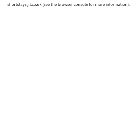
shortstays.jll.co.uk
(see the
browser console
for more information).