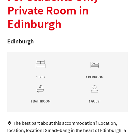
Private Room in
Edinburgh
Edinburgh
1 BED
1 BEDROOM
1 BATHROOM
1 GUEST
🌟 The best part about this accommodation? Location, 
location, location! Smack-bang in the heart of Edinburgh, a 