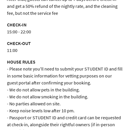
and get a 50% refund of the nightly rate, and the cleaning 
fee, but not the service fee
CHECK-IN
15:00 - 22:00
CHECK-OUT
11:00
HOUSE RULES
- Please note you'll need to submit your STUDENT ID and fill 
in some basic information for vetting purposes on our 
guest portal after confirming your booking.

- We do not allow pets in the building.

- We do not allow smoking in the building.

- No parties allowed on site.

- Keep noise levels low after 10 pm.

- Passport or STUDENT ID and credit card can be requested 
at check-in, alongside their rightful owners (if in-person 