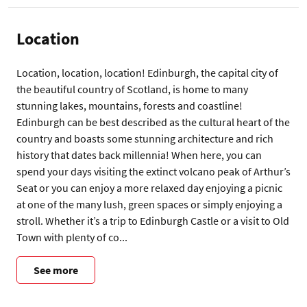
Location
Location, location, location! Edinburgh, the capital city of 
the beautiful country of Scotland, is home to many 
stunning lakes, mountains, forests and coastline! 
Edinburgh can be best described as the cultural heart of the 
country and boasts some stunning architecture and rich 
history that dates back millennia! When here, you can 
spend your days visiting the extinct volcano peak of Arthur’s 
Seat or you can enjoy a more relaxed day enjoying a picnic 
at one of the many lush, green spaces or simply enjoying a 
stroll. Whether it’s a trip to Edinburgh Castle or a visit to Old 
Town with plenty of co...
See more