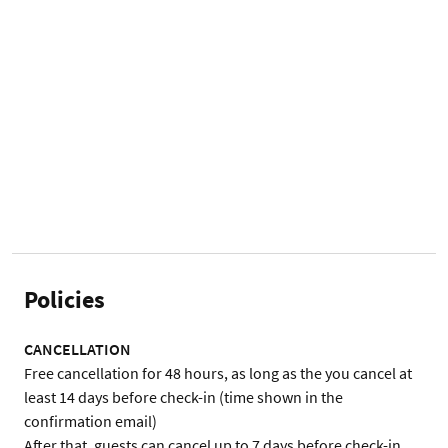
Policies
CANCELLATION
Free cancellation for 48 hours, as long as the you cancel at 
least 14 days before check-in (time shown in the 
confirmation email)

After that, guests can cancel up to 7 days before check-in 