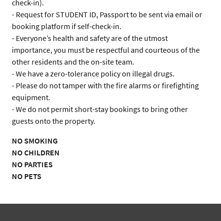
check-in).

- Request for STUDENT ID, Passport to be sent via email or 
booking platform if self-check-in.

- Everyone’s health and safety are of the utmost 
importance, you must be respectful and courteous of the 
other residents and the on-site team.

- We have a zero-tolerance policy on illegal drugs.

- Please do not tamper with the fire alarms or firefighting 
equipment.

- We do not permit short-stay bookings to bring other 
guests onto the property.
NO SMOKING
NO CHILDREN
NO PARTIES
NO PETS