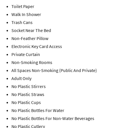
Toilet Paper
Walk In Shower
Trash Cans
Socket Near The Bed
Non-Feather Pillow
Electronic Key Card Access
Private Curtain
Non-Smoking Rooms
All Spaces Non-Smoking (Public And Private)
Adult Only
No Plastic Stirrers
No Plastic Straws
No Plastic Cups
No Plastic Bottles For Water
No Plastic Bottles For Non-Water Beverages
No Plastic Cutlery