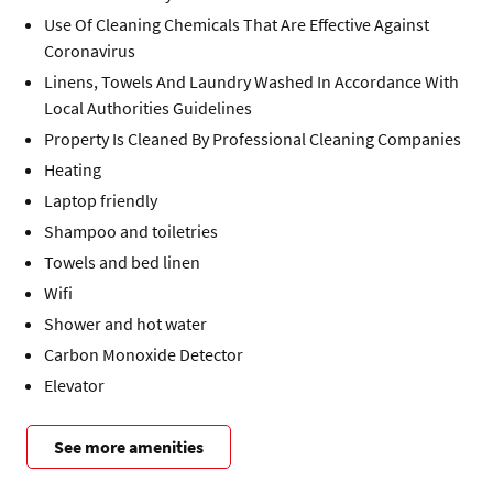
Use Of Cleaning Chemicals That Are Effective Against
Coronavirus
Linens, Towels And Laundry Washed In Accordance With
Local Authorities Guidelines
Property Is Cleaned By Professional Cleaning Companies
Heating
Laptop friendly
Shampoo and toiletries
Towels and bed linen
Wifi
Shower and hot water
Carbon Monoxide Detector
Elevator
See more amenities