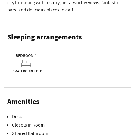
city brimming with history, Insta-worthy views, fantastic 
bars, and delicious places to eat! 
Sleeping arrangements
BEDROOM 1
1 SMALLDOUBLE BED
Amenities
Desk
Closets In Room
Shared Bathroom