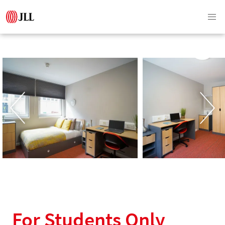
For Students Only