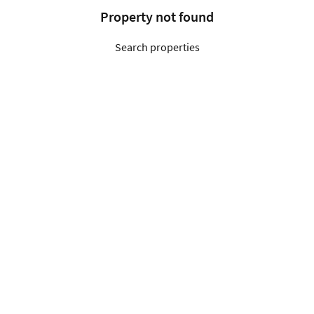
Property not found
Search properties